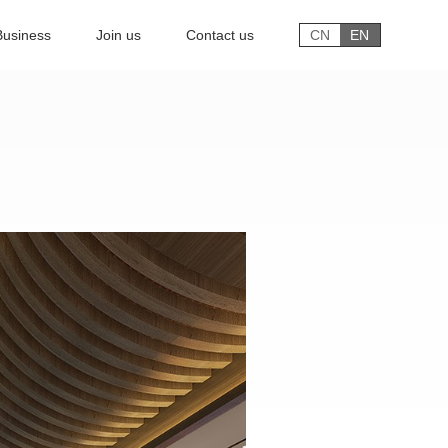
Business
Join us
Contact us
CN
EN