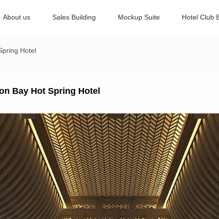
About us
Sales Building
Mockup Suite
Hotel Club 
pring Hotel
on Bay Hot Spring Hotel