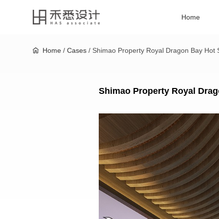
Home
Home
/
Cases
/ Shimao Property Royal Dragon Bay Hot S
Shimao Property Royal Drag